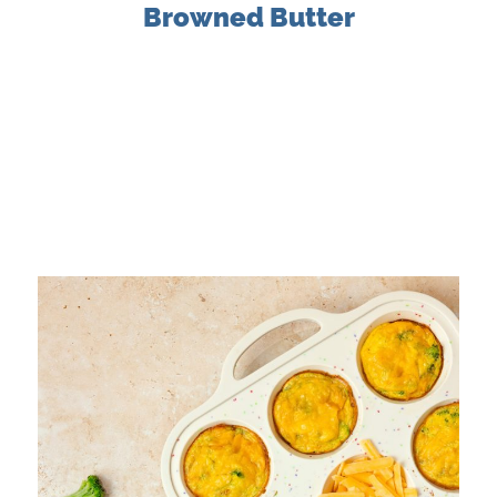
Browned Butter