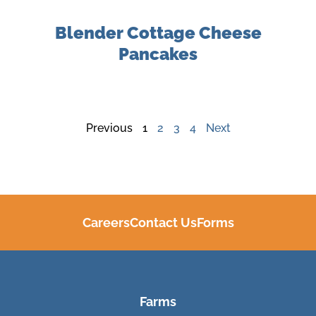
Blender Cottage Cheese
Pancakes
Previous
1
2
3
4
Next
Careers
Contact Us
Forms
Farms