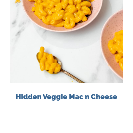
Hidden Veggie Mac n Cheese