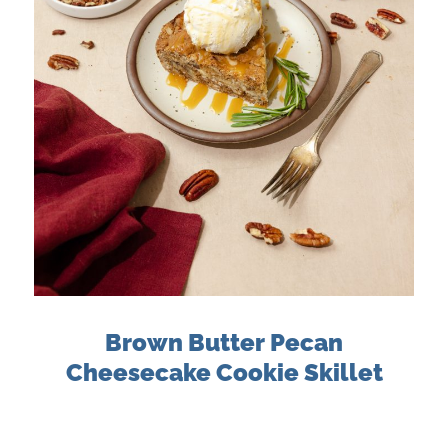
Brown Butter Pecan
Cheesecake Cookie Skillet