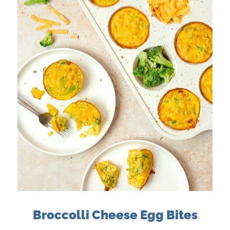
Broccolli Cheese Egg Bites