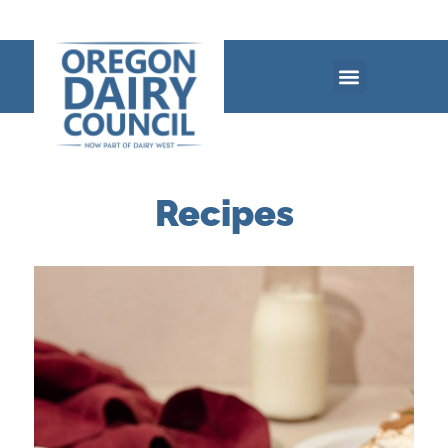
Recipes