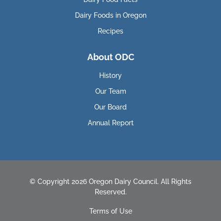
Dairy Foods in Oregon
Recipes
About ODC
History
Our Team
Our Board
Annual Report
© Copyright 2026 Oregon Dairy Council. All Rights
Reserved.
Terms of Use