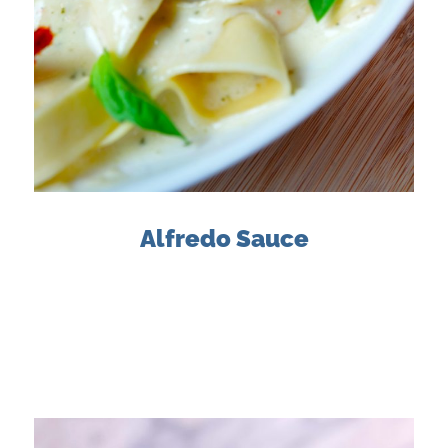
Alfredo Sauce