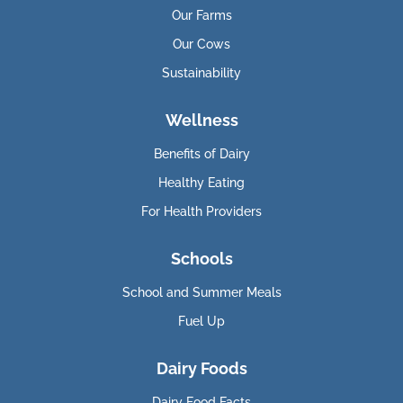
Our Farms
Our Cows
Sustainability
Wellness
Benefits of Dairy
Healthy Eating
For Health Providers
Schools
School and Summer Meals
Fuel Up
Dairy Foods
Dairy Food Facts