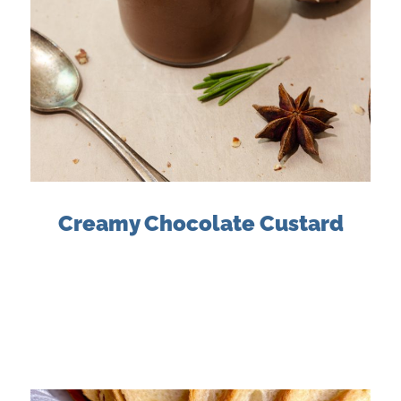
Creamy Chocolate Custard