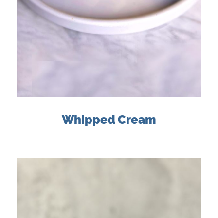
Whipped Cream