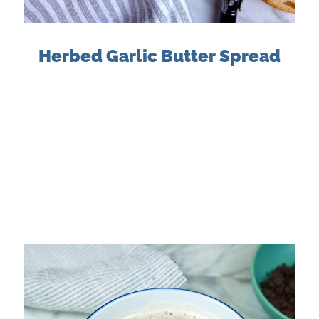
Herbed Garlic Butter Spread