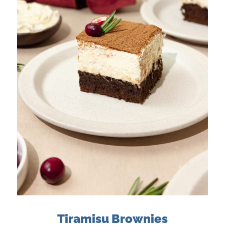
Tiramisu Brownies