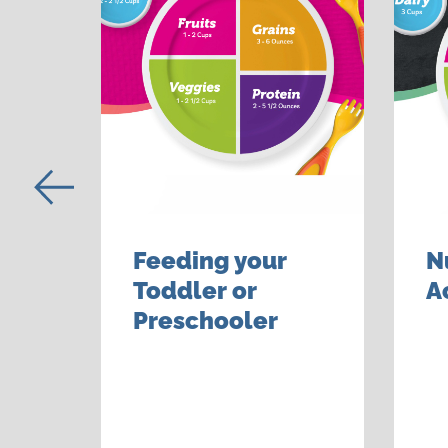
Feeding your
N
er
Toddler or
A
Preschooler