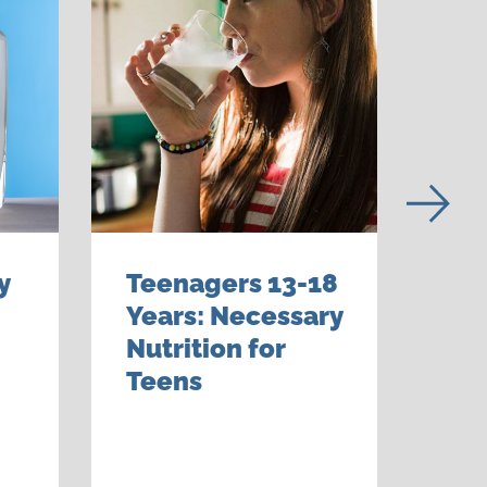
y
Teenagers 13-18
Gr
Years: Necessary
6-1
Nutrition for
Bui
Teens
Hea
to 
Lif