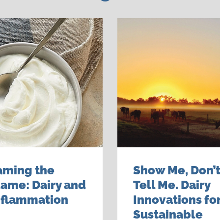
aming the
Show Me, Don’
lame: Dairy and
Tell Me. Dairy
nflammation
Innovations for
Sustainable