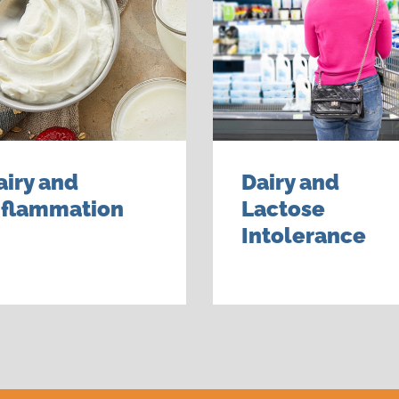
airy and
Dairy and
nflammation
Lactose
Intolerance