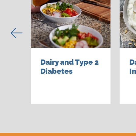
Dairy and Type 2
D
Diabetes
I