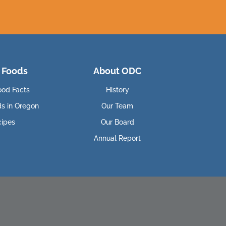
 Foods
About ODC
ood Facts
History
ds in Oregon
Our Team
cipes
Our Board
Annual Report