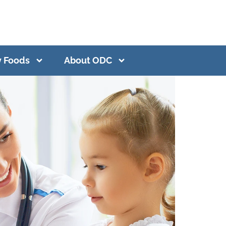
y Foods
About ODC