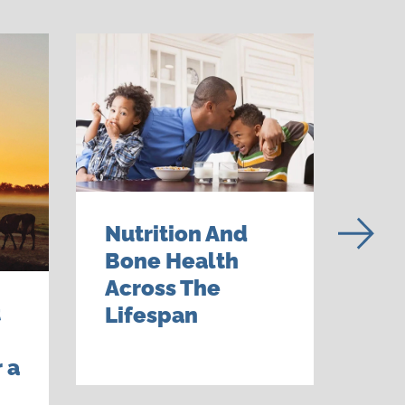
Nutrition And
Bone Health
Across The
t
Tal
Lifespan
—Fa
 a
An