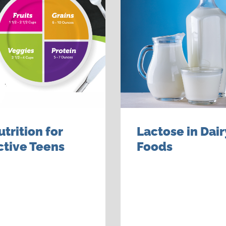
utrition for
Lactose in Dair
ctive Teens
Foods