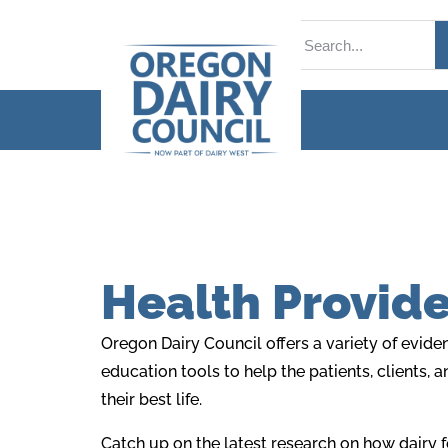
Health Provide
Oregon Dairy Council offers a variety of evid
education tools to help the patients, clients, 
their best life.
Catch up on the latest research on how dairy 