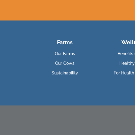
Farms
Well
Our Farms
Benefits 
Our Cows
Healthy
Sustainability
For Health