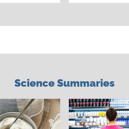
Science Summaries