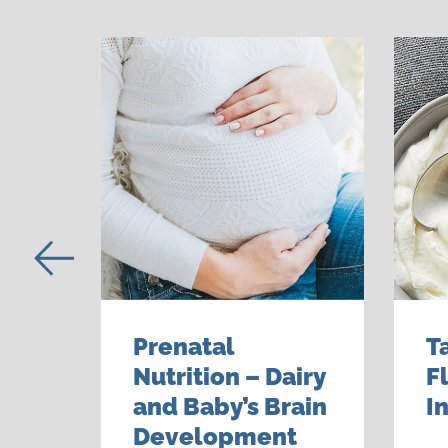
Prenatal
T
Nutrition – Dairy
F
alth
and Baby’s Brain
I
Development