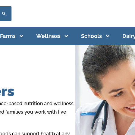
Farms
Wellness
Schools
Dair
rs
ence-based nutrition and wellness
and families you work with live
foods can support health at any