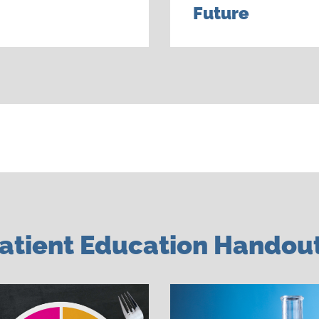
Future
atient Education Handou