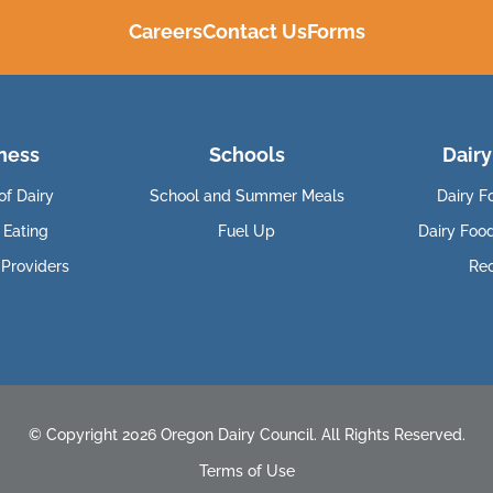
Careers
Contact Us
Forms
ness
Schools
Dairy
of Dairy
School and Summer Meals
Dairy F
 Eating
Fuel Up
Dairy Foo
 Providers
Re
© Copyright 2026 Oregon Dairy Council. All Rights Reserved.
Terms of Use