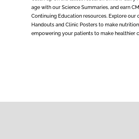
age with our Science Summaries, and earn C
Continuing Education resources. Explore our 
Handouts and Clinic Posters to make nutrition
empowering your patients to make healthier c