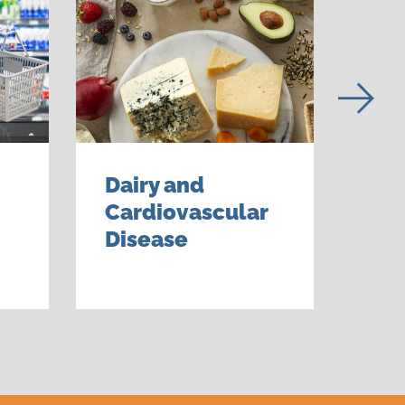
Dairy and
Nut
Cardiovascular
Con
Disease
Dai