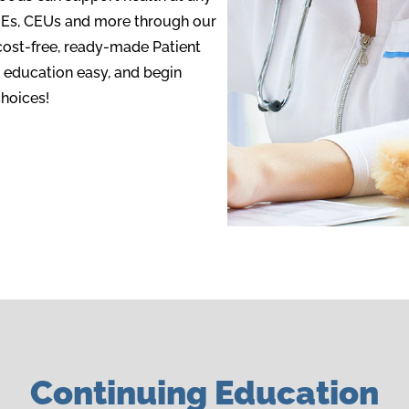
MEs, CEUs and more through our
cost-free, ready-made Patient
 education easy, and begin
hoices!
Continuing Education