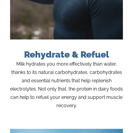
Rehydrate & Refuel
Milk hydrates you more effectively than water,
thanks to its natural carbohydrates, carbohydrates
and essential nutrients that help replenish
electrolytes. Not only that, the protein in dairy foods
can help to refuel your energy and support muscle
recovery.