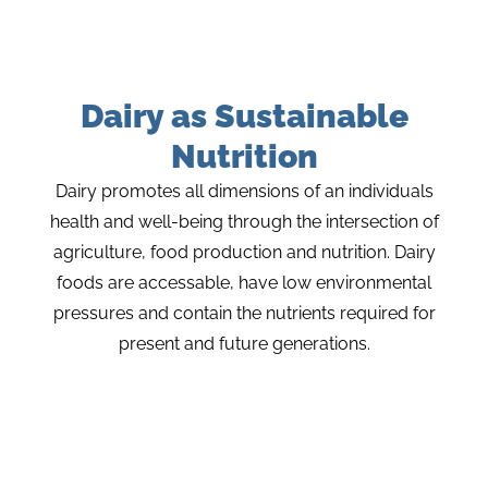
Dairy as Sustainable
Nutrition
Dairy promotes all dimensions of an individuals
health and well-being through the intersection of
agriculture, food production and nutrition. Dairy
foods are accessable, have low environmental
pressures and contain the nutrients required for
present and future generations.