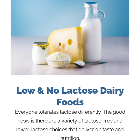
Low & No Lactose Dairy
Foods
Everyone tolerates lactose differently. The good
news is there are a variety of lactose-free and
lower-lactose choices that deliver on taste and
nutrition.