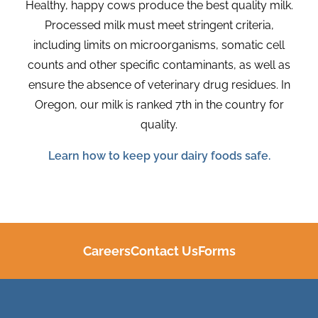
Healthy, happy cows produce the best quality milk.
Processed milk must meet stringent criteria,
including limits on microorganisms, somatic cell
counts
and other specific contaminants
,
as well as
ensure
the absence of veterinary drug residues
.
In
Oregon, our milk is ranked 7th in the country for
quality
.
Learn how to keep your dairy foods safe.
Careers
Contact Us
Forms