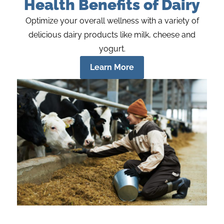
Health Benefits of Dairy
Optimize your overall wellness with a variety of
delicious dairy products like milk, cheese and
yogurt.
Learn More