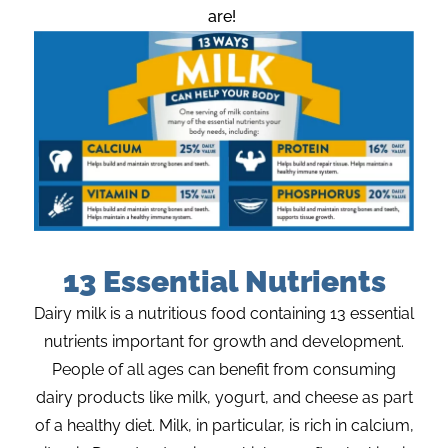
are!
13 Essential Nutrients
Dairy milk is a nutritious food
containing
13 essential
nutrients important for growth and development.
People of all ages can
benefit
from consuming
dairy products like milk, yogurt, and cheese as part
of a healthy diet.
Milk
, in particular, is
rich in calcium,