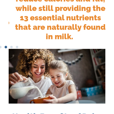
e
while still providing the
13 essential nutrients
do
that are naturally found
.
in milk.