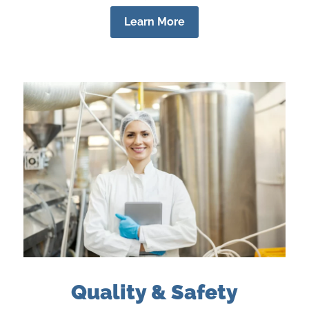
Learn More
Quality & Safety