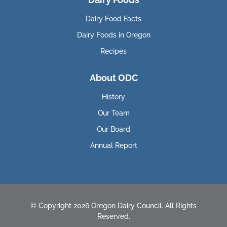
Dairy Food Facts
Dairy Foods in Oregon
Recipes
About ODC
History
Our Team
Our Board
Annual Report
© Copyright 2026 Oregon Dairy Council. All Rights
Reserved.