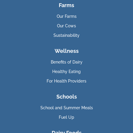
Farms
Our Farms
Our Cows
Sustainability
Wellness
Benefits of Dairy
Healthy Eating
For Health Providers
Schools
School and Summer Meals
Fuel Up
Dairy Foods