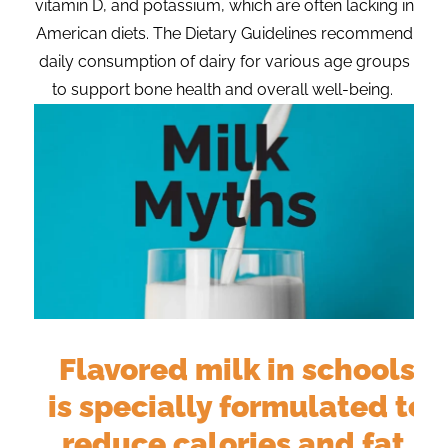
vitamin D, and potassium, which are often lacking in
American diets. The Dietary Guidelines recommend
daily consumption of dairy for various age groups
to support bone health and overall well-being.
Flavored milk in schools
r
is specially formulated to
reduce calories and fat,