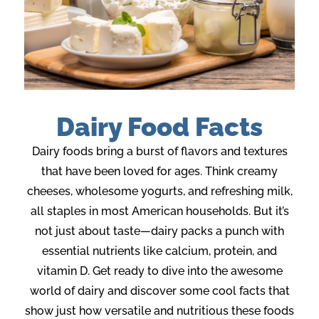
Dairy Food Facts
Dairy foods bring a burst of flavors
and
textures
that have been loved for ages. Think creamy
cheeses, wholesome yogurts, and refreshing milk,
all staples in most American households. But
it’s
not just about taste—
dairy
packs a punch with
essential nutrients like calcium, protein, and
vitamin D. Get ready to dive into the awesome
world of dairy and discover some cool facts that
show just how versatile
and nutritious
these foods