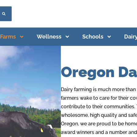
Farms
Wellness
Schools
Dair
Oregon Da
Dairy farming is much more than a
farmers wake to care for their co
contribute to their communities. 
wholesome, high quality and safe 
Oregon, we are proud to be home t
award winners and a number
and