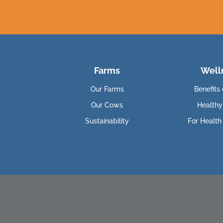
Farms
Well
Our Farms
Benefits 
Our Cows
Healthy
Sustainability
For Health