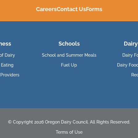
Careers
Contact Us
Forms
ness
Schools
Dairy
of Dairy
School and Summer Meals
Dairy F
 Eating
Fuel Up
Dairy Foo
 Providers
Re
© Copyright 2026 Oregon Dairy Council. All Rights Reserved.
Terms of Use