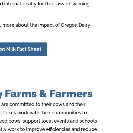
 internationally for their
award-winning
ut more about the impact of Oregon Dairy
n Milk Fact Sheet
y Farms & Farmers
 are committed to their cows and their
, farms work with their communities to
eed cows, support local events and schools
ntly work to improve efficiencies and reduce