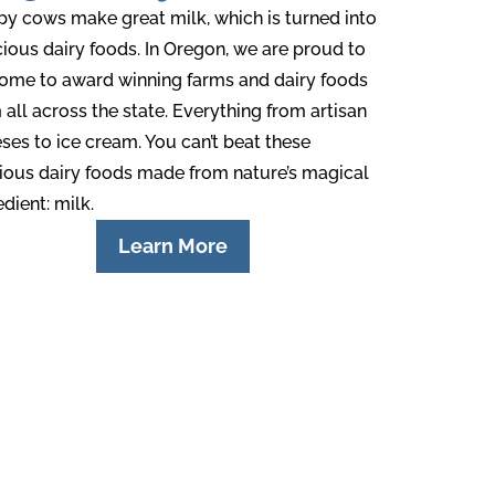
y cows make great milk, which is turned into
cious dairy foods. In Oregon, we are proud to
ome to award winning farms and dairy foods
 all across the state. Everything from artisan
ses to ice cream. You can’t beat these
ious dairy foods made from nature’s magical
edient: milk.
Learn More