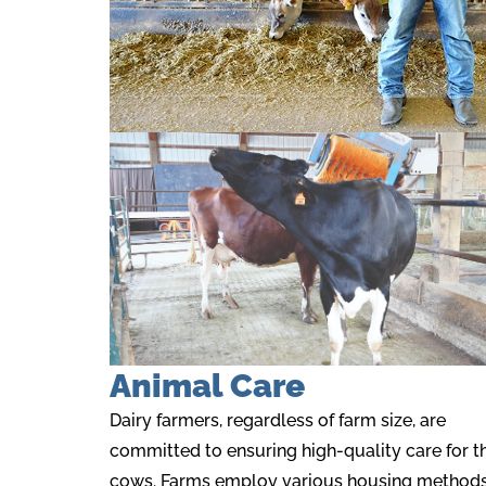
Animal Care
Dairy farmers, regardless of farm size, are
committed to ensuring high-quality care for th
cows. Farms employ various housing methods