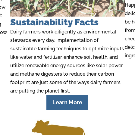
Happ
low
deli
t
Sustainability Facts
be h
g
from
Dairy farmers work diligently as environmental
cow
chee
stewards
every day.
Implementation of
delc
sustainable farming techniques to optimize inputs
ingr
like water and fertilize
r
,
enhance
soil health, and
utiliz
e
renewable energy sources like solar power
and methane digesters to reduce their carbon
footprint are just some of the ways dairy farmers
are putting the planet first.
Learn More