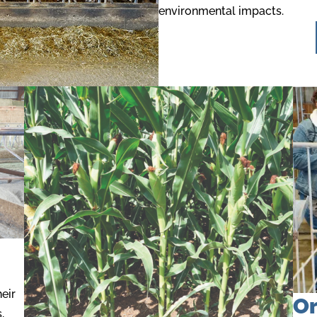
environmental impacts.
eir
Or
,