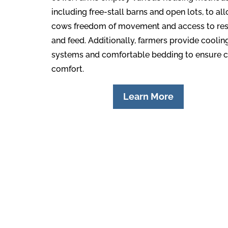
including free-stall barns and open lots, to al
cows freedom of movement and access to res
and feed. Additionally, farmers provide coolin
systems and comfortable bedding to ensure 
comfort.
Learn More