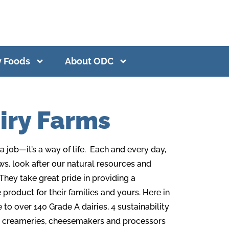
y Foods
About ODC
iry Farms
 job—it’s a way of life. Each and every day,
ws, look after our natural resources and
They take great pride in providing a
product for their families and yours. Here in
o over 140 Grade A dairies, 4 sustainability
creameries, cheesemakers and processors