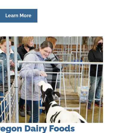
Learn More
egon Dairy Foods