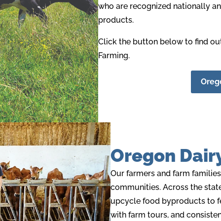
who are recognized nationally and
products
.
Click the button below to find o
Farming.
Orego
Oregon Dair
Our farmers and farm families
communities. Across the state
upcycle food byproducts to f
with farm tours, and consiste