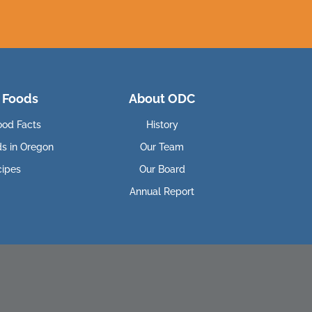
 Foods
About ODC
ood Facts
History
ds in Oregon
Our Team
cipes
Our Board
Annual Report