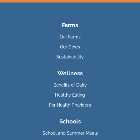
Farms
Our Farms
Our Cows
Sustainability
Wellness
Benefits of Dairy
Healthy Eating
For Health Providers
Schools
School and Summer Meals