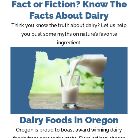
Fact or Fiction? Know The
Facts About Dairy
Think you know the truth about dairy? Let us help
you bust some myths on nature’s favorite
ingredient.
Dairy Foods in Oregon
Oregon is proud to boast award winning dairy