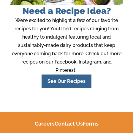
Need a Recipe Idea?
We’re
excited to highlight a few of our favorite
recipes for you!
You’ll
find recipes ranging from
healthy to indulgent featuring local and
sustainably-made
dairy products that keep
everyone coming back for more. Check out more
recipes
on our Facebook, Instagram
,
and
Pinterest.
See Our Recipes
Careers
Contact Us
Forms