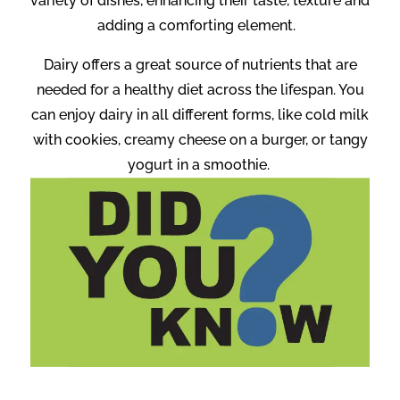
variety of dishes, enhancing their taste, texture and
adding a comforting element.
Dairy offers a great source of nutrients that are
needed for a healthy diet across the lifespan. You
can enjoy dairy in all different forms, like cold milk
with cookies, creamy cheese on a burger, or tangy
yogurt in a smoothie.