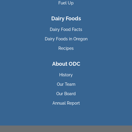
Fuel Up
Dairy Foods
Dairy Food Facts
Dairy Foods in Oregon
Recipes
About ODC
History
Our Team
Our Board
Annual Report