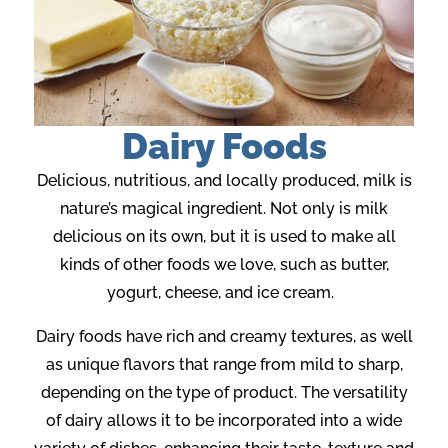
Dairy Foods
Delicious, nutritious, and locally produced, milk is
nature’s magical ingredient. Not only is milk
delicious on its own, but it is used to make all
kinds of other foods we love, such as butter,
yogurt, cheese, and ice cream.
Dairy foods have rich and creamy textures, as well
as unique flavors that range from mild to sharp,
depending on the type of product. The versatility
of dairy allows it to be incorporated into a wide