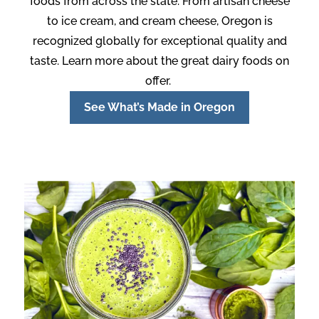
foods from across the state. From artisan cheese
to ice cream, and cream cheese, Oregon is
recognized globally for exceptional quality and
taste. Learn more about the great dairy foods on
offer.
See What’s Made in Oregon