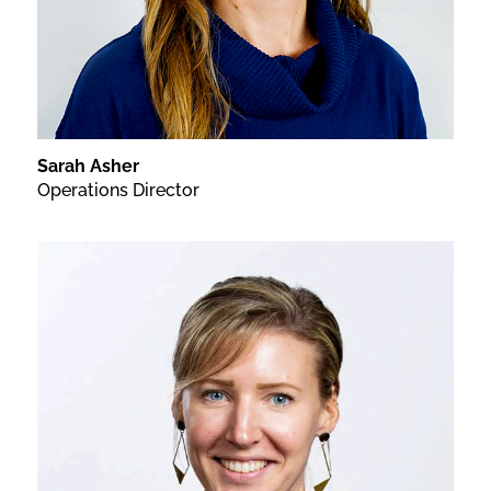
Sarah Asher
Operations Director