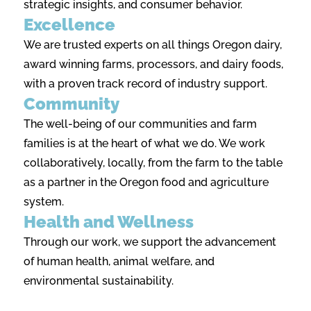
strategic insights, and consumer behavior.
Excellence
We are trusted experts on all things Oregon dairy,
award winning farms, processors, and dairy foods,
with a proven track record of industry support.
Community
The well-being of our communities and farm
families is at the heart of what we do. We work
collaboratively, locally, from the farm to the table
as a partner in the Oregon food and agriculture
system.
Health and Wellness
Through our work, we support the advancement
of human health, animal welfare, and
environmental sustainability.