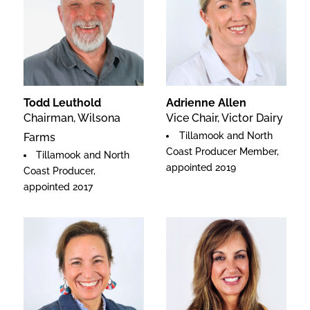
Todd Leuthold
Adrienne Allen
Chairman, Wilsona
Vice Chair, Victor Dairy
Tillamook and North
Farms
Coast Producer Member,
Tillamook and North
appointed 2019
Coast Producer,
appointed 2017