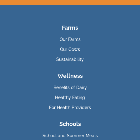
Farms
Our Farms
Our Cows
Sustainability
Wellness
Benefits of Dairy
Healthy Eating
For Health Providers
Schools
School and Summer Meals