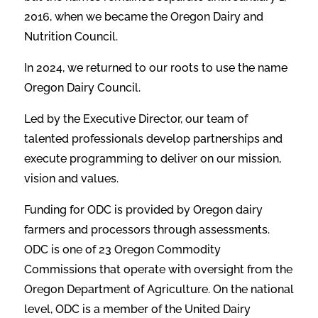
2016, when we became the Oregon Dairy and
Nutri
tion Council.
In 2024, we returned to our roots to use the name
Oregon Dairy Council.
Led by the Executive Director, our team of
talented professionals develop partnerships and
execute programming to deliver on our mission,
vision and values.
Funding for ODC is provided by Oregon dairy
farmers and processors through assessments.
ODC is one of 23 Oregon Commodity
Commissions that operate with oversight
from the
Oregon Department of Agriculture. On the national
level, ODC is a member of
the United Dairy