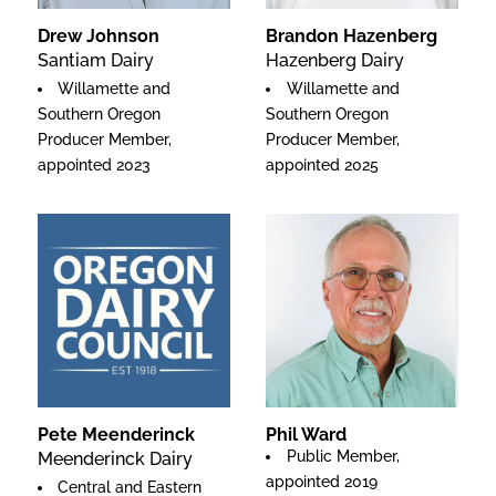
Drew Johnson
Brandon Hazenberg
Santiam Dairy
Hazenberg Dairy
Willamette and
Willamette and
Southern Oregon
Southern Oregon
Producer Member,
Producer Member,
appointed 2023
appointed 2025
Pete Meenderinck
Phil Ward
Public Member,
Meenderinck Dairy
appointed 2019
Central and Eastern