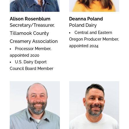
Alison Rosenblum
Deanna Poland
Secretary/Treasurer,
Poland Dairy
Central and Eastern
Tillamook County
Oregon Producer Member,
Creamery Association
appointed 2024
Processor Member,
appointed 2020
U.S. Dairy Export
Council Board Member