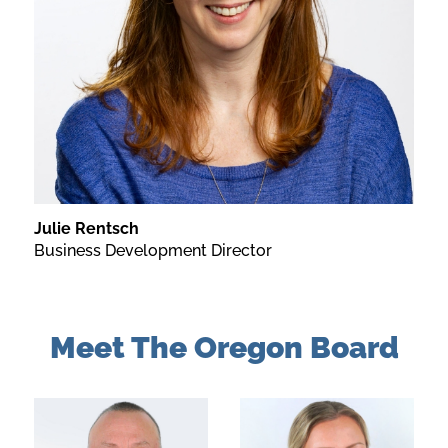
Julie Rentsch
Business Development Director
Meet The Oregon Board