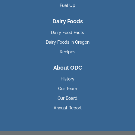
Fuel Up
Dairy Foods
Dairy Food Facts
Dairy Foods in Oregon
Recipes
About ODC
History
Our Team
Our Board
Annual Report