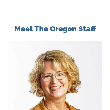
Meet The Oregon Staff