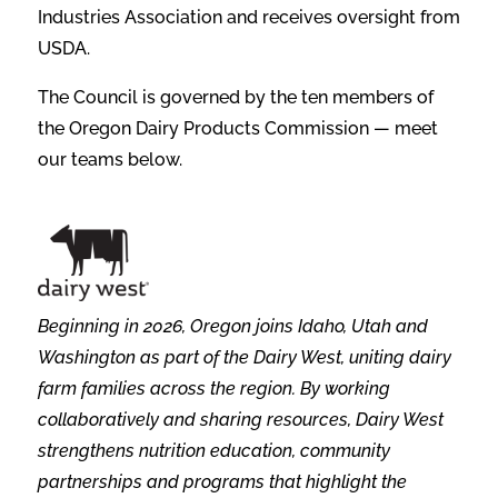
Industries Association and receives oversight from
USDA.
The Council is governed by the ten members of
the Oregon Dairy Products Commission — meet
our teams below.
Beginning in 2026, Oregon joins Idaho, Utah and
Washington as part of the Dairy West, uniting dairy
farm families across the region. By working
collaboratively and sharing resources, Dairy West
strengthens nutrition education, community
partnerships and programs that highlight the