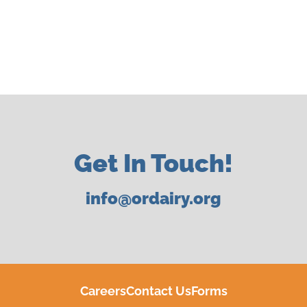
Get In Touch!
info@ordairy.org
Careers
Contact Us
Forms