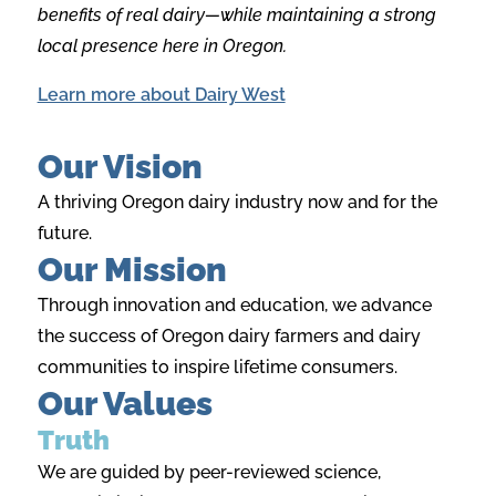
benefits of real dairy—while maintaining a strong
local presence here in Oregon.
Learn more about Dairy West
Our Vision
A thriving Oregon dairy industry now and for the
future.
Our Mission
Through innovation and education, we advance
the success of Oregon dairy farmers and dairy
communities to inspire lifetime consumers.
Our Values
Truth
We are guided by peer-reviewed science,