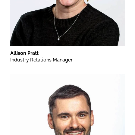
Allison Pratt
Industry Relations Manager