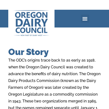
Our Story
The ODC’s origins trace back to as early as 1918,
when the Oregon Dairy Council was created to
advance the benefits of dairy nutrition. The Oregon
Dairy Products Commission
(known as the Dairy
Farmers of Oregon) was later created by the
Oregon Legislature as a
commodity commission
in 1943. These two organizations merged in 1985,
but the names
remained separate until January 1,