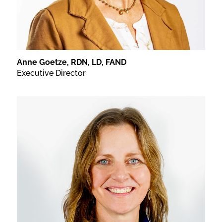
Anne Goetze, RDN, LD, FAND
Executive Director