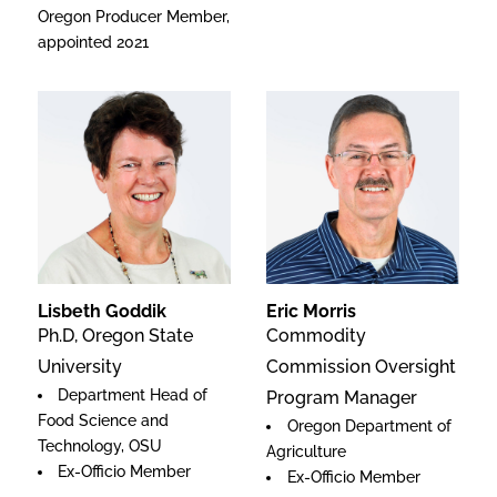
Oregon Producer Member,
appointed 2021
Lisbeth Goddik
Eric Morris
Ph.D, Oregon State
Commodity
University
Commission Oversight
Department Head of
Program Manager
Food Science and
Oregon Department of
Technology, OSU
Agriculture
Ex-Officio Member
Ex-Officio Member