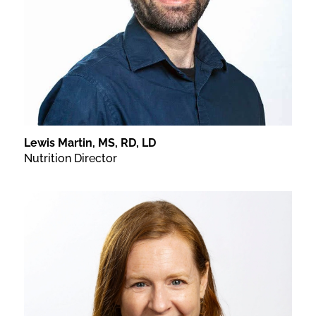
Lewis Martin, MS, RD, LD
Nutrition Director