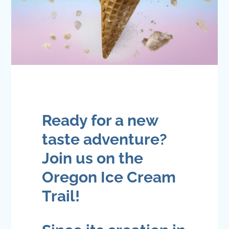
Ready for a new
taste adventure?
Join us on the
Oregon Ice Cream
Trail!