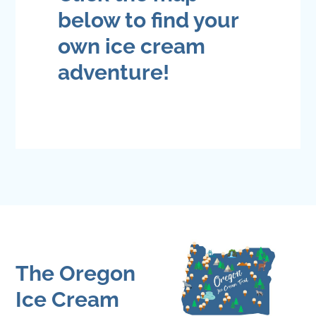
below to find your
own ice cream
adventure!
The Oregon
Ice Cream