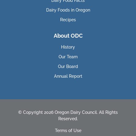
Dairy Food Facts
Dairy Foods in Oregon
Recipes
About ODC
History
Our Team
Our Board
Annual Report
© Copyright 2026 Oregon Dairy Council. All Rights
Reserved.
Terms of Use