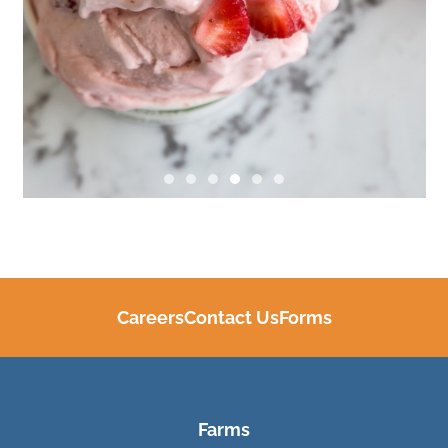
Careers
Contact Us
Forms
Farms