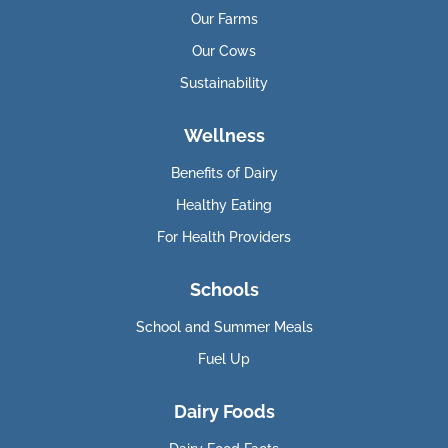
Our Farms
Our Cows
Sustainability
Wellness
Benefits of Dairy
Healthy Eating
For Health Providers
Schools
School and Summer Meals
Fuel Up
Dairy Foods