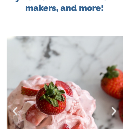
makers, and more!