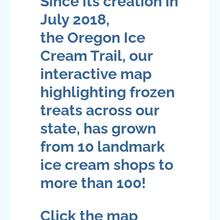
Since its creation in
July 2018,
the
Oregon Ice
Cream Trail
, our
interactive map
highlighting frozen
treats across our
state, has grown
from 10 landmark
ice cream shops to
more than 100!
Click the map