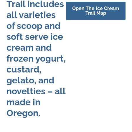
Trail includes
Open The Ice Cream
all varieties
Trail Map
of scoop and
soft serve ice
cream and
frozen yogurt,
custard,
gelato, and
novelties – all
made in
Oregon.