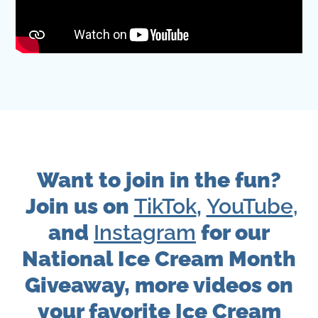
Want to join in the fun?
Join us on
TikTok
,
YouTube
,
and
Instagram
for our
National Ice Cream Month
Giveaway, more videos on
your favorite Ice Cream