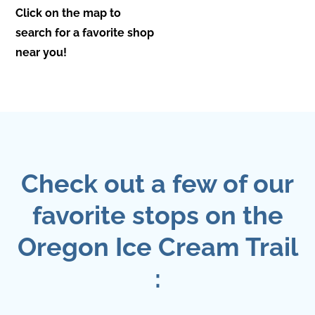
Click on the map to
search for a favorite shop
near you!
Check out a few of our
favorite stops on the
Oregon Ice Cream Trail
: