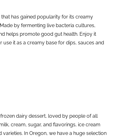
d that has gained popularity for its creamy
 Made by fermenting live bacteria cultures,
nd helps promote good gut health. Enjoy it
 or use it as a creamy base for dips, sauces and
 frozen dairy dessert, loved by people of all
ilk, cream, sugar, and flavorings, ice cream
 varieties. In Oregon, we have a huge selection