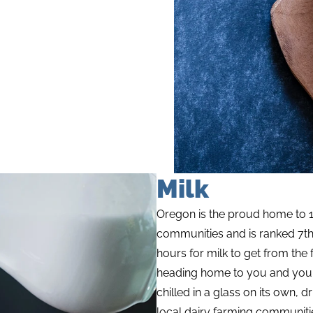
Milk
Oregon is the proud home to 1
communities and is ranked 7th i
hours for milk to get from the f
heading home to you and your f
chilled in a glass on its own, 
local dairy farming communiti