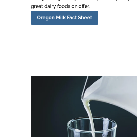
great dairy foods on offer.
Oregon Milk Fact Sheet