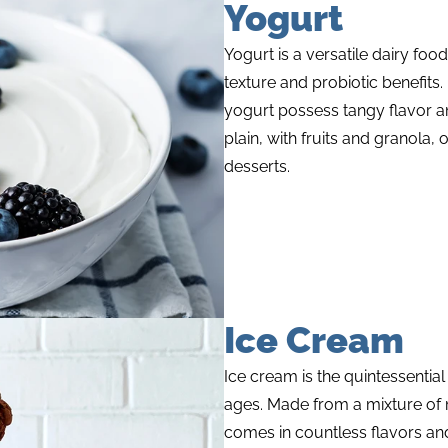
Yogurt
Yogurt is a versatile dairy foo
texture and probiotic benefits.
yogurt possess tangy flavor a
plain, with fruits and granola,
desserts.
Ice Cream
Ice cream is the quintessential
ages. Made from a mixture of m
comes in countless flavors and