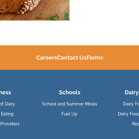
Careers
Contact Us
Forms
ness
Schools
Dairy
of Dairy
School and Summer Meals
Dairy F
 Eating
Fuel Up
Dairy Foo
 Providers
Re