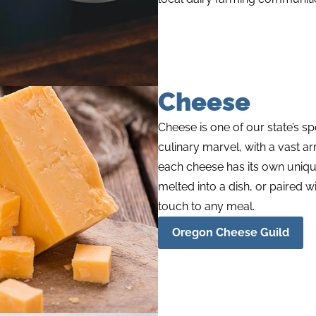
Cheese
Cheese is one of our state’s
sp
culinary marvel, with a vast ar
each cheese has its own uniqu
melted into a dish, or paired w
touch to any meal.
Oregon Cheese Guild