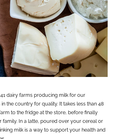
41 dairy farms producing milk for our
n the country for quality. It takes less than 48
arm to the fridge at the store, before finally
amily. In a latte, poured over your cereal or
drinking milk is a way to support your health and
es.