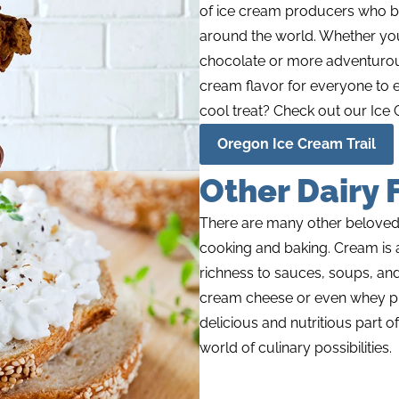
of ice cream producers who br
around the world. Whether you 
chocolate or more adventurous
cream flavor for everyone to e
cool treat? Check out our Ice 
Oregon Ice Cream Trail
Other Dairy 
There are many other beloved da
cooking and baking. Cream is a
richness to sauces, soups, an
cream cheese or even whey pro
delicious and nutritious part of
world of culinary possibilities.