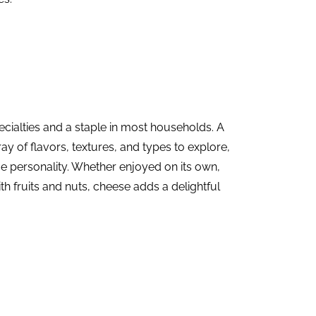
ecialties
and a staple in most households. A
ray of flavors, textures, and types to explore,
e personality. Whether enjoyed on its own,
ith fruits and nuts, cheese adds a delightful