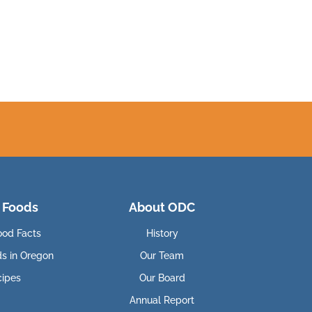
 Foods
About ODC
ood Facts
History
ds in Oregon
Our Team
cipes
Our Board
Annual Report