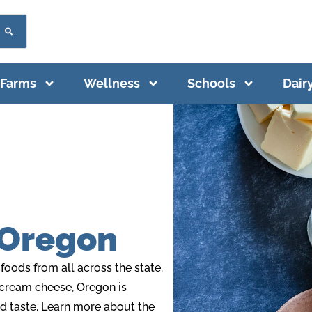
Farms
Wellness
Schools
Dair
 Oregon
oods from all across the state.
 cream cheese, Oregon is
nd taste. Learn more about the