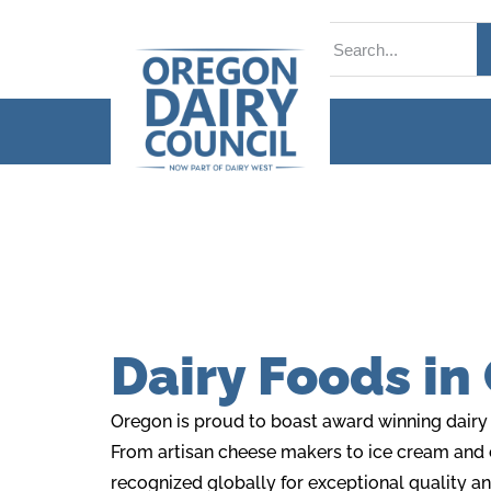
Dairy Foods in
Oregon is proud to boast award winning dairy f
From artisan cheese makers to ice cream and
recognized globally for exceptional quality a