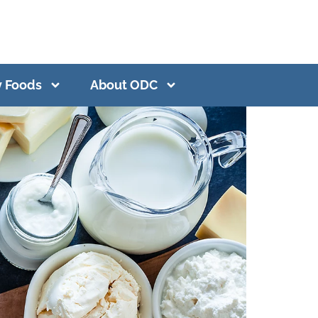
y Foods
About ODC