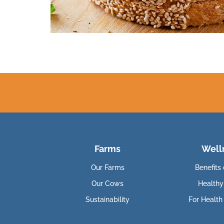
Farms
Well
Our Farms
Benefits 
Our Cows
Healthy
Sustainability
For Health