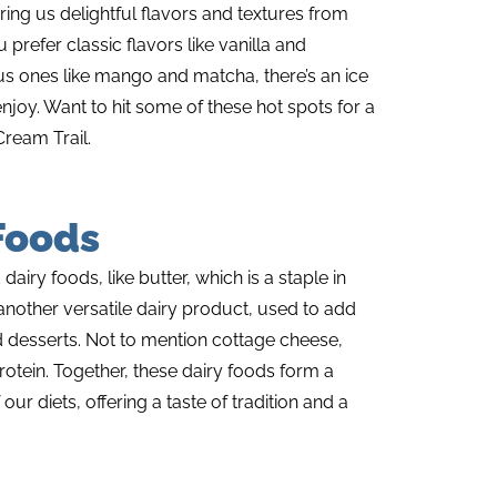
ing us delightful flavors and textures from
prefer classic flavors like vanilla and
 ones like mango and matcha, there’s an ice
njoy. Want to hit some of these hot spots for a
Cream Trail.
Foods
iry foods, like butter, which is a staple in
nother versatile dairy product, used to add
d desserts. Not to mention cottage cheese,
tein. Together, these dairy foods form a
 our diets, offering a taste of tradition and a