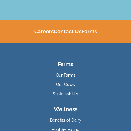
Careers
Contact Us
Forms
Farms
Our Farms
Our Cows
Sustainability
Wellness
Benefits of Dairy
Healthy Eating