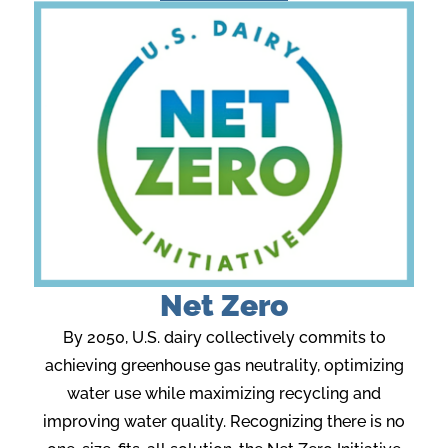
Net Zero
By 2050, U.S. dairy collectively commits to
achieving greenhouse gas neutrality, optimizing
water use while maximizing recycling and
improving water quality. Recognizing there is no