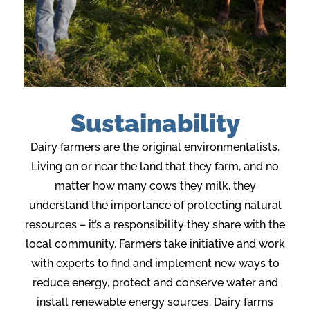
Sustainability
Dairy farmers are the original environmentalists.
Living on or near the land that they farm, and no
matter how many cows they milk, they
understand the importance of protecting natural
resources – it’s a responsibility they share with the
local community. Farmers take initiative and work
with experts to find and implement new ways to
reduce energy, protect and conserve water and
install renewable energy sources. Dairy farms