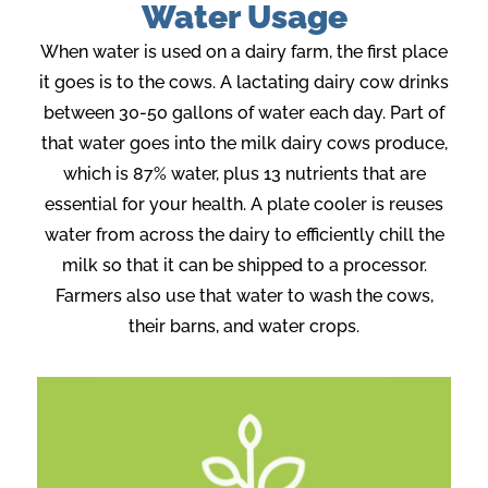
Water Usage
When water is used on a dairy farm, the first place
it goes is to the cows. A lactating dairy cow drinks
between 30-50 gallons of water each day. Part of
that water goes into the milk dairy cows produce,
which is 87% water, plus 13 nutrients that are
essential for your health. A plate cooler is reuses
water from across the dairy to efficiently chill the
milk so that it can be shipped to a processor.
Farmers also use that water to wash the cows,
their barns, and water crops.