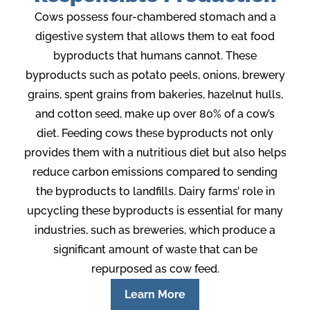
Cows possess four-chambered stomach and a
digestive system that allows them to eat food
byproducts that humans cannot. These
byproducts such as potato peels, onions, brewery
grains, spent grains from bakeries, hazelnut hulls,
and cotton seed, make up over 80% of a cow’s
diet. Feeding cows these byproducts not only
provides them with a nutritious diet but also helps
reduce carbon emissions compared to sending
the byproducts to landfills. Dairy farms’ role in
upcycling these byproducts is essential for many
industries, such as breweries, which produce a
significant amount of waste that can be
repurposed as cow feed.
Learn More