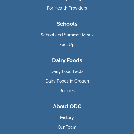
For Health Providers
Schools
School and Summer Meals
Fuel Up
Dairy Foods
Dairy Food Facts
Dairy Foods in Oregon
Recipes
About ODC
History
Our Team