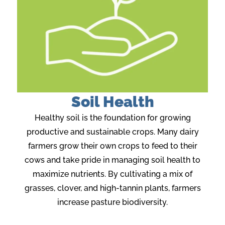
Soil Health
Healthy soil is the foundation for growing
productive and sustainable crops. Many dairy
farmers grow their own crops to feed to their
cows and take pride in managing soil health to
maximize nutrients. By cultivating a mix of
grasses, clover, and high-tannin plants, farmers
increase pasture biodiversity.