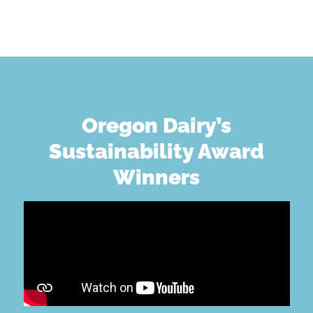
Oregon Dairy’s
Sustainability Award
Winners