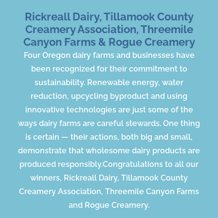
Rickreall Dairy, Tillamook County
Creamery Association, Threemile
Canyon Farms & Rogue Creamery
Four Oregon dairy farms and businesses have
been recognized for their commitment to
sustainability​. Renewable energy, water
reduction, upcycling byproduct and using
innovative technologies are just some of the
ways dairy farms are careful stewards. One thing
is certain — their actions, both big and small,
demonstrate that wholesome dairy products are
produced responsibly.​Congratulations to all our
winners, Rickreall Dairy, Tillamook County
Creamery Association, Threemile Canyon Farms
and Rogue Creamery.