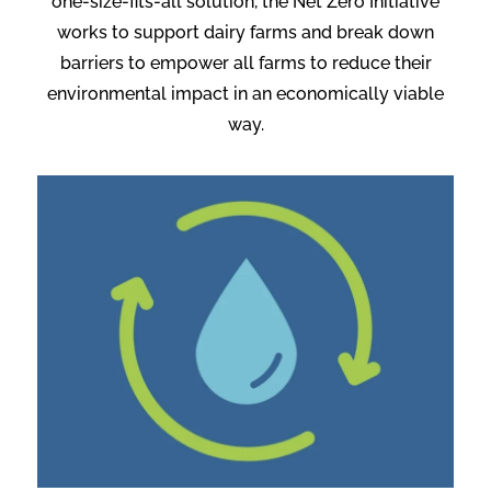
one-size-fits-all solution, the Net Zero Initiative
works to support dairy farms and break down
barriers to empower all farms to reduce their
environmental impact in an economically viable
way.