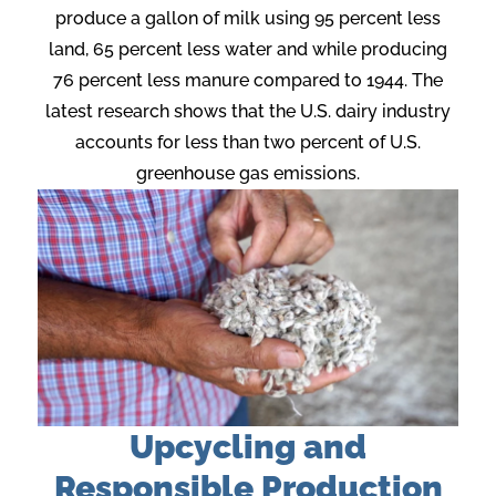
produce a gallon of milk using 95 percent less
land, 65 percent less water and while producing
76 percent less manure compared to 1944. The
latest research shows that the U.S. dairy industry
accounts for less than two percent of U.S.
greenhouse gas emissions.
Upcycling and
Responsible Production