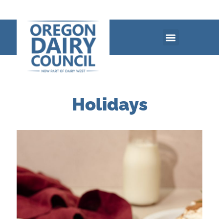
Holidays