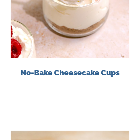
No-Bake Cheesecake Cups