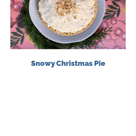
Snowy Christmas Pie