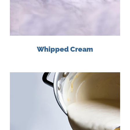
Whipped Cream