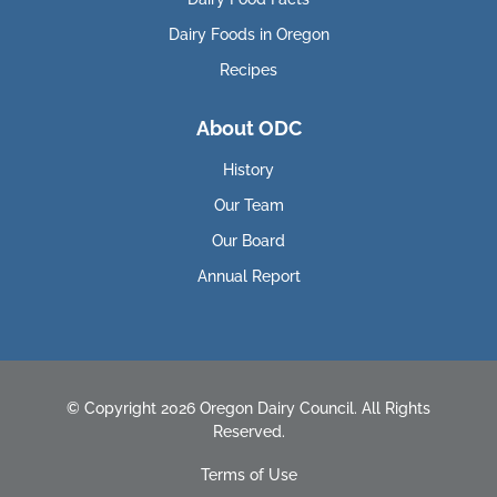
Dairy Foods in Oregon
Recipes
About ODC
History
Our Team
Our Board
Annual Report
© Copyright 2026 Oregon Dairy Council. All Rights
Reserved.
Terms of Use