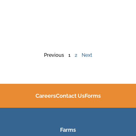
Previous
1
2
Next
Careers
Contact Us
Forms
Farms