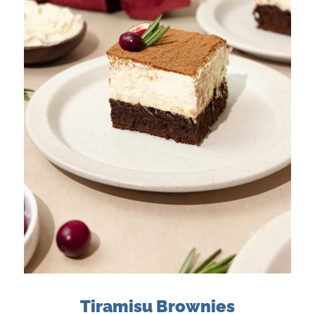
Tiramisu Brownies