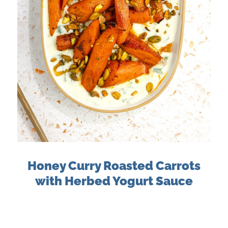
Honey Curry Roasted Carrots
with Herbed Yogurt Sauce