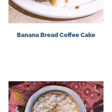
Banana Bread Coffee Cake