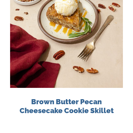
Brown Butter Pecan
Cheesecake Cookie Skillet