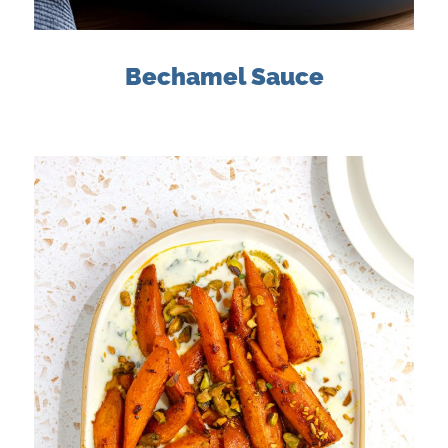
Bechamel Sauce