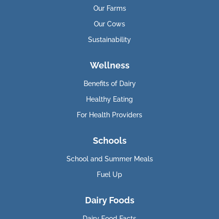
Our Farms
Our Cows
Sustainability
Wellness
Benefits of Dairy
Healthy Eating
For Health Providers
Schools
School and Summer Meals
Fuel Up
Dairy Foods
Dairy Food Facts