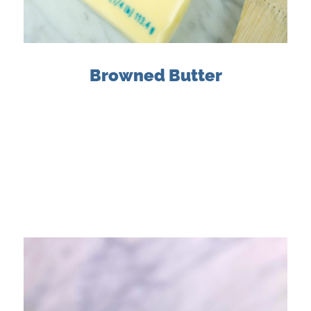
Browned Butter