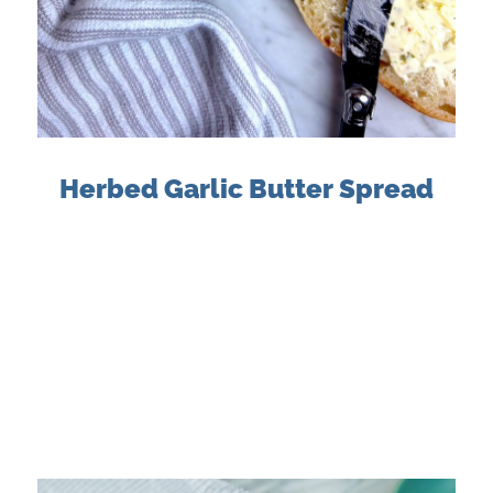
Herbed Garlic Butter Spread