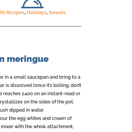
All Recipes
,
Holidays
,
Sweets
an meringue
r in a small saucepan and bring to a
ar is dissolved (once it’s boiling, don’t
ure reaches 240o on an instant-read or
ystallizes on the sides of the pot,
ush dipped in water.
 pour the egg whites and cream of
d mixer with the whisk attachment,