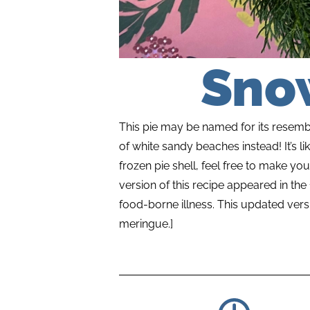
Sno
This pie may be named for its resembla
of white sandy beaches instead! It’s 
frozen pie shell, feel free to make you
version of this recipe appeared in th
food-borne illness. This updated vers
meringue.]