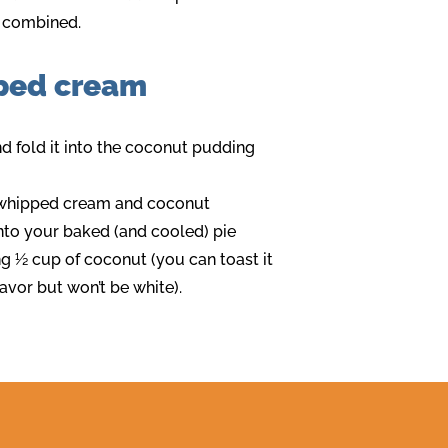
ly combined.
ped cream
nd fold it into the coconut pudding
e whipped cream and coconut
into your baked (and cooled) pie
ng ½ cup of coconut (you can toast it
lavor but won’t be white).