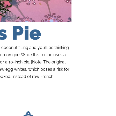
 Pie
coconut filling and you’ll be thinking
cream pie. While this recipe uses a
or a 10-inch pie. [Note: The original
aw egg whites, which poses a risk for
ooked, instead of raw French