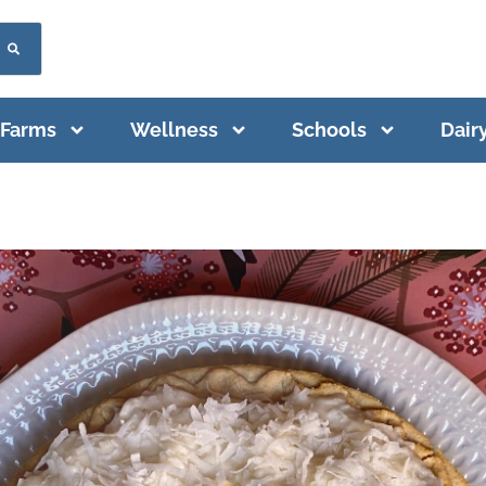
Farms
Wellness
Schools
Dair