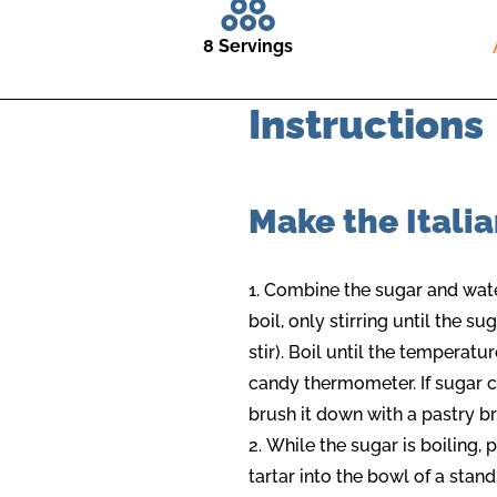
8 Servings
Instructions
Make the Itali
Combine the sugar and wate
boil, only stirring until the sug
stir). Boil until the temperat
candy thermometer. If sugar cr
brush it down with a pastry br
While the sugar is boiling,
tartar into the bowl of a stan