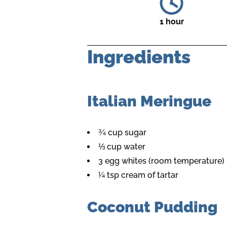
1 hour
Ingredients
Italian Meringue
¾ cup sugar
⅓ cup water
3 egg whites (room temperature)
¼ tsp cream of tartar
Coconut Pudding