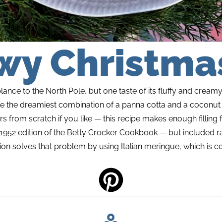
wy Christmas
nce to the North Pole, but one taste of its fluffy and creamy 
like the dreamiest combination of a panna cotta and a coconut 
rs from scratch if you like — this recipe makes enough filling f
e 1952 edition of the Betty Crocker Cookbook — but included r
ion solves that problem by using Italian meringue, which is c