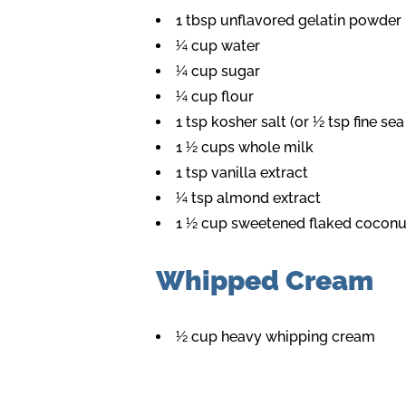
1 tbsp unflavored gelatin powder
¼ cup water
¼ cup sugar
¼ cup flour
1 tsp kosher salt (or ½ tsp fine sea
1 ½ cups whole milk
1 tsp vanilla extract
¼ tsp almond extract
1 ½ cup sweetened flaked coconut
Whipped Cream
½ cup heavy whipping cream