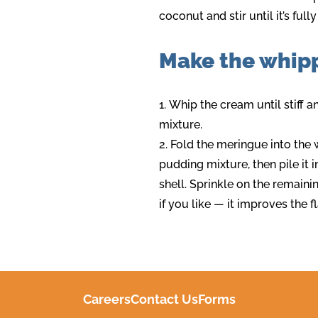
coconut and stir until it’s ful
Make the whip
Whip the cream until stiff a
mixture.
Fold the meringue into th
pudding mixture, then pile it 
shell. Sprinkle on the remaini
if you like — it improves the f
Careers
Contact Us
Forms