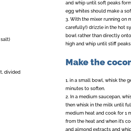
and whip until soft peaks form
egg whites should make a soft 
With the mixer running on 
carefully!) drizzle in the hot s
bowl rather than directly ont
 salt)
high and whip until stiff peaks
Make the coco
, divided
in a small bowl, whisk the gel
minutes to soften.
In a medium saucepan, whisk 
then whisk in the milk until fu
medium heat and cook for 1 m
from the heat and when it’s c
and almond extracts and whip