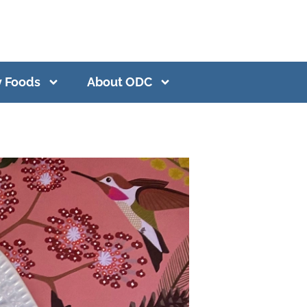
y Foods
About ODC