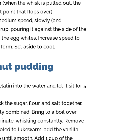
 (when the whisk is pulled out, the
point that flops over).
medium speed, slowly (and
yrup, pouring it against the side of the
o the egg whites. Increase speed to
 form. Set aside to cool.
nut pudding
atin into the water and let it sit for 5
the sugar, flour, and salt together,
lly combined. Bring to a boil over
inute, whisking constantly. Remove
ooled to lukewarm, add the vanilla
 until smooth. Add 1 cup of the