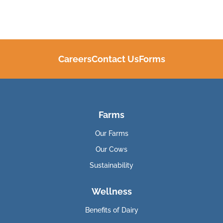
Careers
Contact Us
Forms
Farms
Our Farms
Our Cows
Sustainability
Wellness
Benefits of Dairy