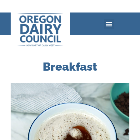
Breakfast