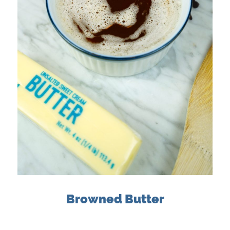
Browned Butter