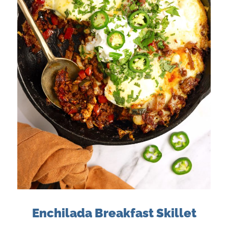
Enchilada Breakfast Skillet