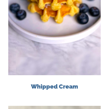
Whipped Cream