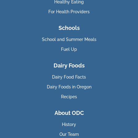
Healthy Eating
For Health Providers
Schools
School and Summer Meals
Fuel Up
Dairy Foods
Dairy Food Facts
Dairy Foods in Oregon
Recipes
About ODC
History
Our Team