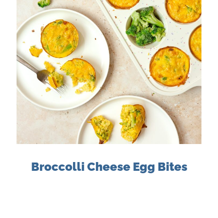
Broccolli Cheese Egg Bites