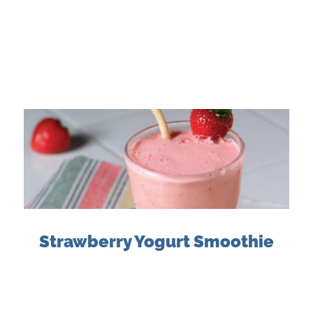
Strawberry Yogurt Smoothie