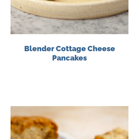
Blender Cottage Cheese
Pancakes