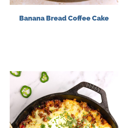
Banana Bread Coffee Cake