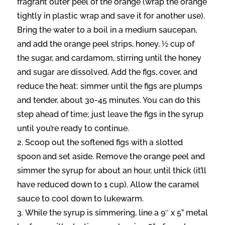
fragrant outer peel of the orange (wrap the orange
tightly in plastic wrap and save it for another use).
Bring the water to a boil in a medium saucepan,
and add the orange peel strips, honey, ½ cup of
the sugar, and cardamom, stirring until the honey
and sugar are dissolved. Add the figs, cover, and
reduce the heat; simmer until the figs are plumps
and tender, about 30-45 minutes. You can do this
step ahead of time; just leave the figs in the syrup
until you’re ready to continue.
Scoop out the softened figs with a slotted
spoon and set aside. Remove the orange peel and
simmer the syrup for about an hour, until thick (it’ll
have reduced down to 1 cup). Allow the caramel
sauce to cool down to lukewarm.
While the syrup is simmering, line a 9″ x 5” metal