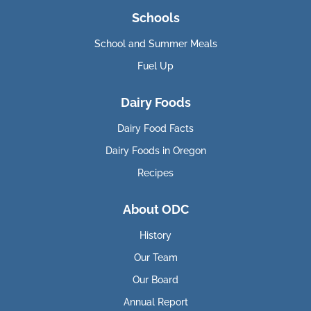
Schools
School and Summer Meals
Fuel Up
Dairy Foods
Dairy Food Facts
Dairy Foods in Oregon
Recipes
About ODC
History
Our Team
Our Board
Annual Report