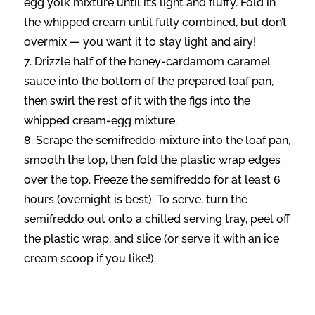
egg yolk mixture until it’s light and fluffy. Fold in
the whipped cream until fully combined, but don’t
overmix — you want it to stay light and airy!
Drizzle half of the honey-cardamom caramel
sauce into the bottom of the prepared loaf pan,
then swirl the rest of it with the figs into the
whipped cream-egg mixture.
Scrape the semifreddo mixture into the loaf pan,
smooth the top, then fold the plastic wrap edges
over the top. Freeze the semifreddo for at least 6
hours (overnight is best). To serve, turn the
semifreddo out onto a chilled serving tray, peel off
the plastic wrap, and slice (or serve it with an ice
cream scoop if you like!).