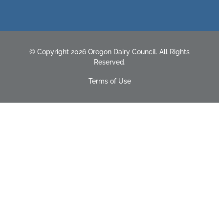
© Copyright 2026 Oregon Dairy Council. All Rights
Reserved.
Terms of Use