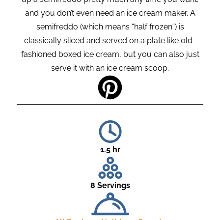
and you don’t even need an ice cream maker. A
semifreddo (which means “half frozen”) is
classically sliced and served on a plate like old-
fashioned boxed ice cream, but you can also just
serve it with an ice cream scoop.
1.5 hr
8 Servings