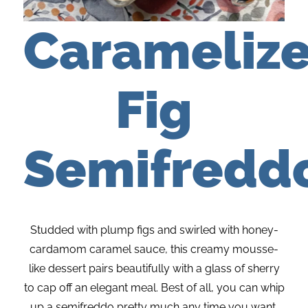
Carameliz
Fig
Semifredd
Studded with plump figs and swirled with honey-
cardamom caramel sauce, this creamy mousse-
like dessert pairs beautifully with a glass of sherry
to cap off an elegant meal. Best of all, you can whip
up a semifreddo pretty much any time you want,