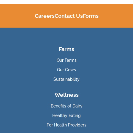
Careers
Contact Us
Forms
Farms
Our Farms
Our Cows
Sustainability
Wellness
Benefits of Dairy
Healthy Eating
For Health Providers