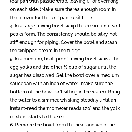
loaf pan with plastic wrap, leaving 6” of overhang
on each side. (Make sure there’s enough room in
the freezer for the loaf pan to sit flat!)
In a large mixing bowl, whip the cream until soft
peaks form. The consistency should be silky, not
stiff enough for piping. Cover the bowl and stash
the whipped cream in the fridge.
In a medium, heat-proof mixing bowl, whisk the
egg yolks and the other ½ cup of sugar until the
sugar has dissolved. Set the bowl over a medium
saucepan with an inch of water (make sure the
bottom of the bowl isn’t sitting in the water). Bring
the water to a simmer, whisking steadily until an
instant-read thermometer reads 170° and the yolk
mixture starts to thicken.
Remove the bowl from the heat and whip the