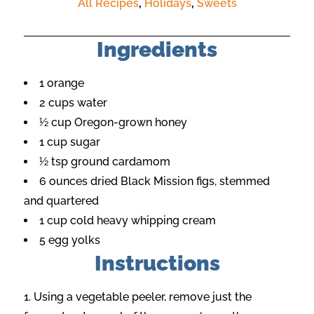
All Recipes
,
Holidays
,
Sweets
Ingredients
1 orange
2 cups water
½ cup Oregon-grown honey
1 cup sugar
½ tsp ground cardamom
6 ounces dried Black Mission figs, stemmed
and quartered
1 cup cold heavy whipping cream
5 egg yolks
Instructions
Using a vegetable peeler, remove just the