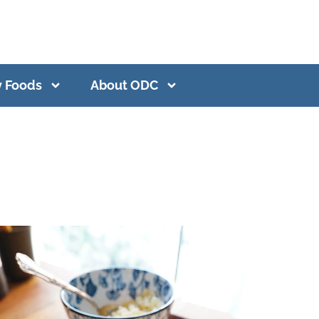
y Foods
About ODC