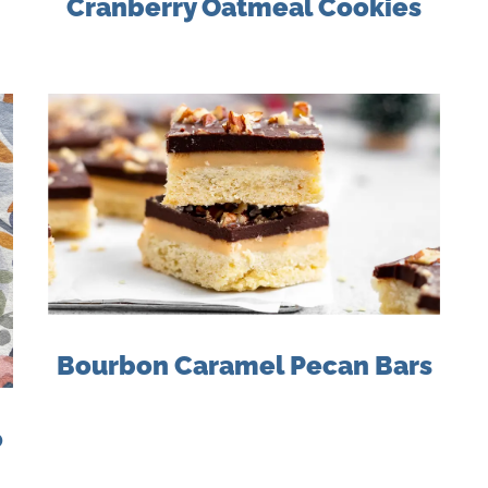
Cranberry Oatmeal Cookies
Bourbon Caramel Pecan Bars
o