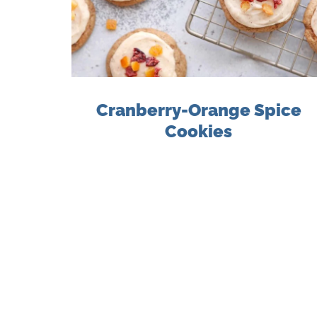
Cranberry-Orange Spice
Cookies