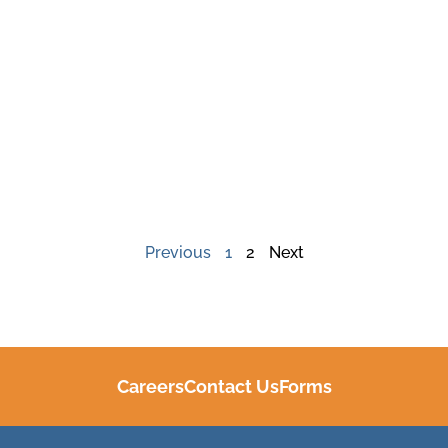
Previous
1
2
Next
Careers
Contact Us
Forms