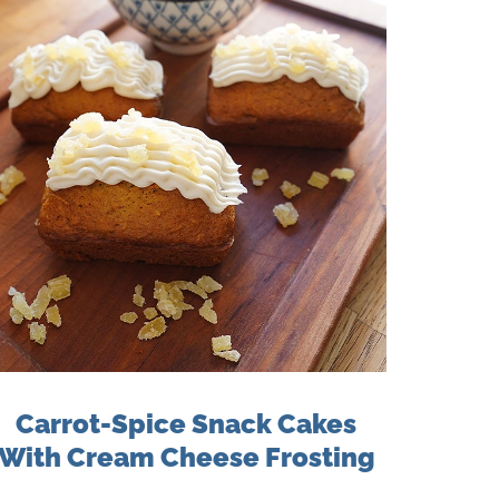
Carrot-Spice Snack Cakes
With Cream Cheese Frosting