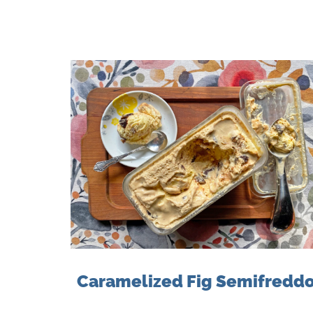
Caramelized Fig Semifredd