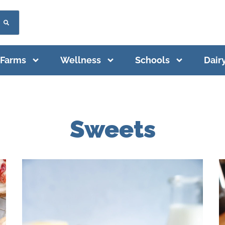
Farms
Wellness
Schools
Dair
Sweets