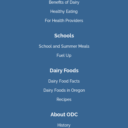
Benefits of Dairy
Healthy Eating
For Health Providers
Schools
School and Summer Meals
Fuel Up
Dairy Foods
Dairy Food Facts
Dairy Foods in Oregon
Recipes
About ODC
History