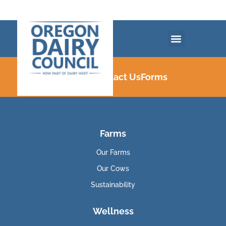
Careers
Contact Us
Forms
Farms
Our Farms
Our Cows
Sustainability
Wellness