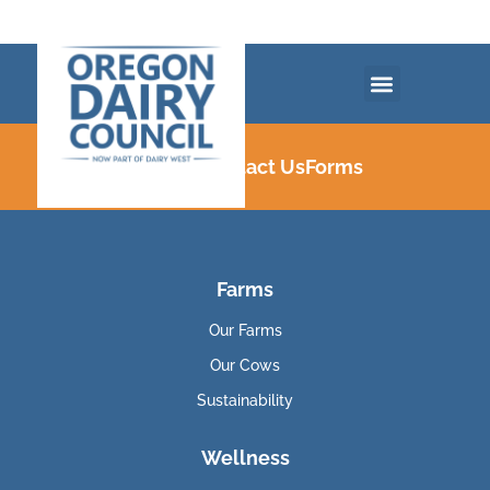
Careers
Contact Us
Forms
Farms
Our Farms
Our Cows
Sustainability
Wellness