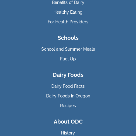
Benefits of Dairy
Healthy Eating
For Health Providers
Schools
School and Summer Meals
Fuel Up
Dairy Foods
Dairy Food Facts
Dairy Foods in Oregon
Recipes
About ODC
History