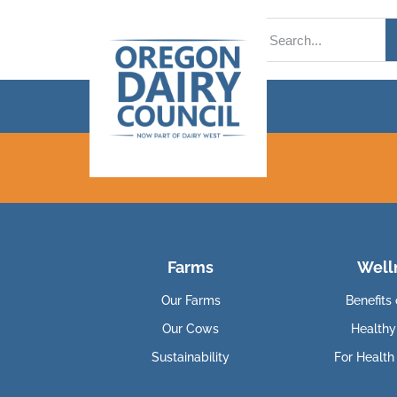
Farms
Well
Our Farms
Benefits 
Our Cows
Healthy
Sustainability
For Health