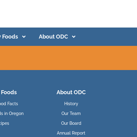
y Foods
About ODC
 Foods
About ODC
ood Facts
History
ds in Oregon
Our Team
cipes
Our Board
Annual Report