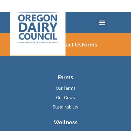
Careers
Contact Us
Forms
Farms
Our Farms
Our Cows
Sustainability
Wellness