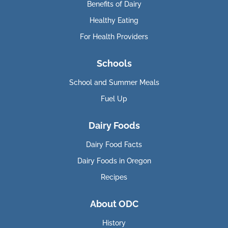
Benefits of Dairy
Healthy Eating
For Health Providers
Schools
School and Summer Meals
Fuel Up
Dairy Foods
Dairy Food Facts
Dairy Foods in Oregon
Recipes
About ODC
History