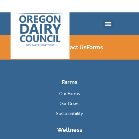
Careers
Contact Us
Forms
Farms
Our Farms
Our Cows
Sustainability
Wellness