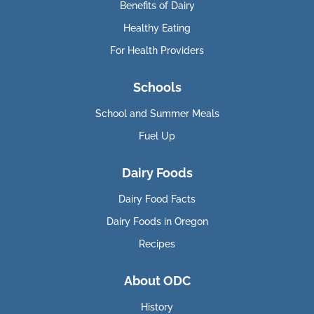
Benefits of Dairy
Healthy Eating
For Health Providers
Schools
School and Summer Meals
Fuel Up
Dairy Foods
Dairy Food Facts
Dairy Foods in Oregon
Recipes
About ODC
History