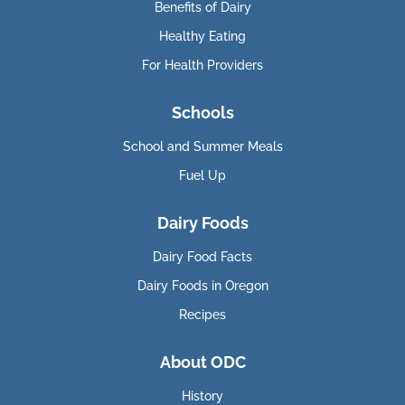
Benefits of Dairy
Healthy Eating
For Health Providers
Schools
School and Summer Meals
Fuel Up
Dairy Foods
Dairy Food Facts
Dairy Foods in Oregon
Recipes
About ODC
History