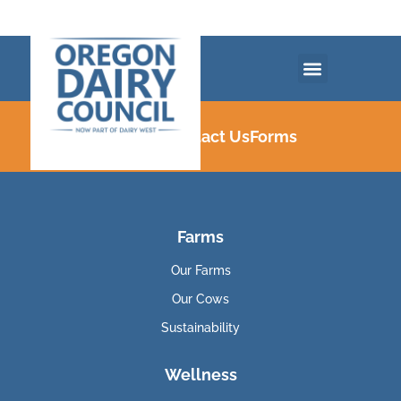
Careers
Contact Us
Forms
Farms
Our Farms
Our Cows
Sustainability
Wellness