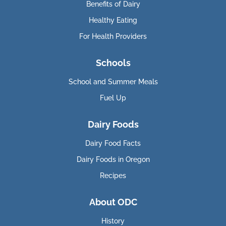
Benefits of Dairy
Healthy Eating
For Health Providers
Schools
School and Summer Meals
Fuel Up
Dairy Foods
Dairy Food Facts
Dairy Foods in Oregon
Recipes
About ODC
History