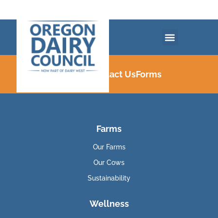
Careers
Contact Us
Forms
Farms
Our Farms
Our Cows
Sustainability
Wellness