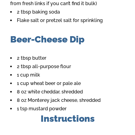
from fresh links if you can’t find it bulk)
2 tbsp baking soda
Flake salt or pretzel salt for sprinkling
Beer-Cheese Dip
2 tbsp butter
2 tbsp all-purpose flour
1 cup milk
1 cup wheat beer or pale ale
8 oz white cheddar, shredded
8 oz Monterey jack cheese, shredded
1 tsp mustard powder
Instructions