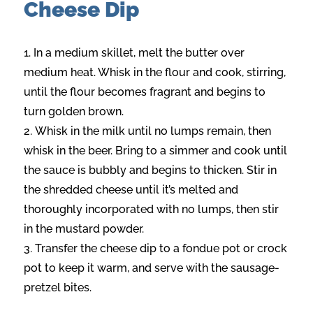
Cheese Dip
In a medium skillet, melt the butter over
medium heat. Whisk in the flour and cook, stirring,
until the flour becomes fragrant and begins to
turn golden brown.
Whisk in the milk until no lumps remain, then
whisk in the beer. Bring to a simmer and cook until
the sauce is bubbly and begins to thicken. Stir in
the shredded cheese until it’s melted and
thoroughly incorporated with no lumps, then stir
in the mustard powder.
Transfer the cheese dip to a fondue pot or crock
pot to keep it warm, and serve with the sausage-
pretzel bites.