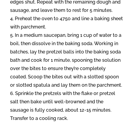
edges shut. Repeat with the remaining dough and
sausage, and leave them to rest for 5 minutes.
Preheat the oven to 475o and line a baking sheet
with parchment.
In a medium saucepan, bring 1 cup of water to a
boil, then dissolve in the baking soda. Working in
batches, lay the pretzel balls into the baking soda
bath and cook for 1 minute, spooning the solution
over the bites to ensure they’re completely
coated. Scoop the bites out with a slotted spoon
or slotted spatula and lay them on the parchment.
Sprinkle the pretzels with the flake or pretzel
salt then bake until well-browned and the
sausage is fully cooked, about 12-15 minutes.
Transfer to a cooling rack.