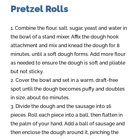
Pretzel Rolls
Combine the flour, salt, sugar, yeast and water in
the bowl of a stand mixer. Affix the dough hook
attachment and mix and knead the dough for 8
minutes, until a soft dough forms. Add more flour
as needed to ensure the dough is soft and pliable
but not sticky.
Cover the bowl and set in a warm, draft-free
spot until the dough becomes puffy and doubles
in size, about 60 minutes.
Divide the dough and the sausage into 16
pieces. Roll each piece into a ball, then flatten in
the palm of your hand. Add a ball of sausage and
then enclose the dough around it, pinching the