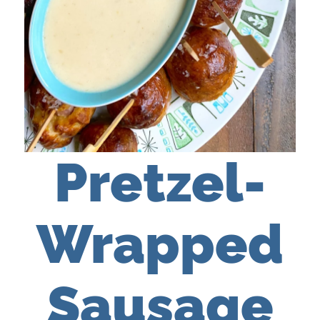
Pretzel-
Wrapped
Sausage