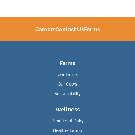
Careers
Contact Us
Forms
Farms
Our Farms
Our Cows
Sustainability
Wellness
Benefits of Dairy
Healthy Eating