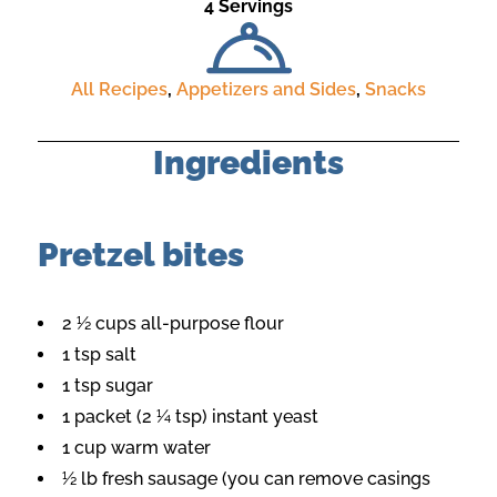
4 Servings
All Recipes
,
Appetizers and Sides
,
Snacks
Ingredients
Pretzel bites
2 ½ cups all-purpose flour
1 tsp salt
1 tsp sugar
1 packet (2 ¼ tsp) instant yeast
1 cup warm water
½ lb fresh sausage (you can remove casings