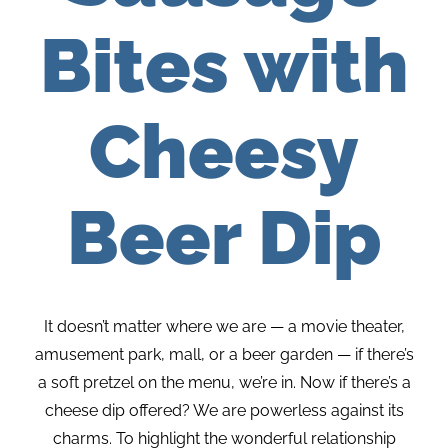
Bites with
Cheesy
Beer Dip
It doesn’t matter where we are — a movie theater,
amusement park, mall, or a beer garden — if there’s
a soft pretzel on the menu, we’re in. Now if there’s a
cheese dip offered? We are powerless against its
charms. To highlight the wonderful relationship