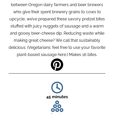
between Oregon dairy farmers and beer brewers
who give their spent brewery grains to cows to
upcycle, we’ve prepared these savory pretzel bites
stuffed with juicy nuggets of sausage and a warm
and gooey beer-cheese dip. Reducing waste while
making great cheese? We call that sustainably
delicious. (Vegetarians: feel free to use your favorite
plant-based sausage here.) Makes 16 bites.
45 minutes