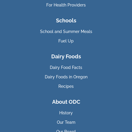
For Health Providers
Schools
School and Summer Meals
Fuel Up
Dairy Foods
Dairy Food Facts
Dairy Foods in Oregon
Recipes
About ODC
History
Our Team
Our Board