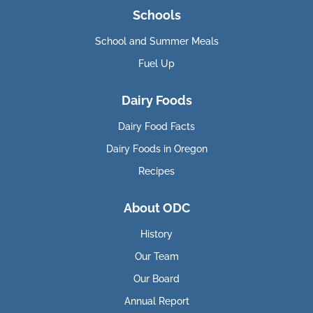
Schools
School and Summer Meals
Fuel Up
Dairy Foods
Dairy Food Facts
Dairy Foods in Oregon
Recipes
About ODC
History
Our Team
Our Board
Annual Report