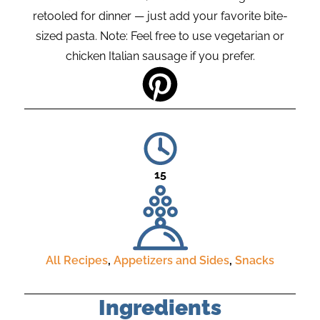
retooled for dinner — just add your favorite bite-
sized pasta. Note: Feel free to use vegetarian or
chicken Italian sausage if you prefer.
15
All Recipes
,
Appetizers and Sides
,
Snacks
Ingredients