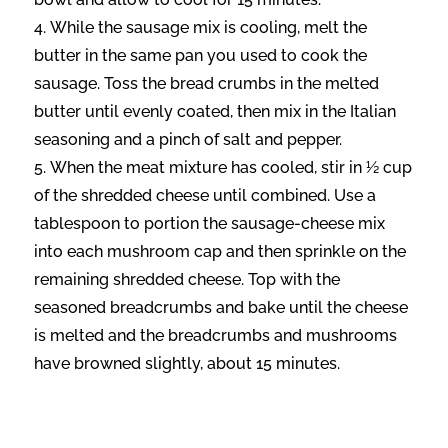
While the sausage mix is cooling, melt the
butter in the same pan you used to cook the
sausage. Toss the bread crumbs in the melted
butter until evenly coated, then mix in the Italian
seasoning and a pinch of salt and pepper.
When the meat mixture has cooled, stir in ½ cup
of the shredded cheese until combined. Use a
tablespoon to portion the sausage-cheese mix
into each mushroom cap and then sprinkle on the
remaining shredded cheese. Top with the
seasoned breadcrumbs and bake until the cheese
is melted and the breadcrumbs and mushrooms
have browned slightly, about 15 minutes.