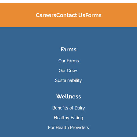
Careers
Contact Us
Forms
Farms
Our Farms
Our Cows
Sustainability
Wellness
Benefits of Dairy
Healthy Eating
For Health Providers