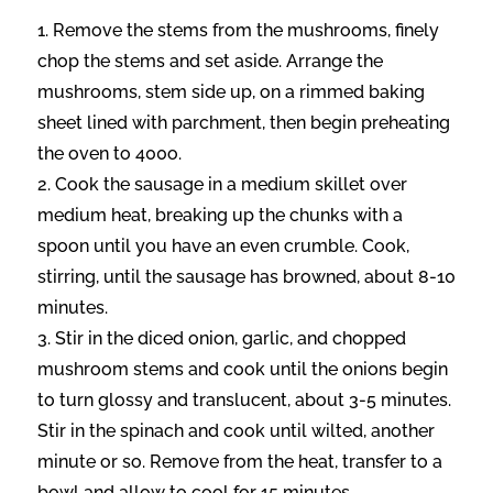
Remove the stems from the mushrooms, finely
chop the stems and set aside. Arrange the
mushrooms, stem side up, on a rimmed baking
sheet lined with parchment, then begin preheating
the oven to 400o.
Cook the sausage in a medium skillet over
medium heat, breaking up the chunks with a
spoon until you have an even crumble. Cook,
stirring, until the sausage has browned, about 8-10
minutes.
Stir in the diced onion, garlic, and chopped
mushroom stems and cook until the onions begin
to turn glossy and translucent, about 3-5 minutes.
Stir in the spinach and cook until wilted, another
minute or so. Remove from the heat, transfer to a
bowl and allow to cool for 15 minutes.