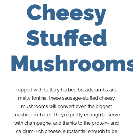
Cheesy
Stuffed
Mushroom
Topped with buttery herbed breadcrumbs and
melty fontina, these sausage-stuffed cheesy
mushrooms will convert even the biggest
mushroom-hater. They’re pretty enough to serve
with champagne, and thanks to the protein- and
calcium-rich cheese, substantial enough to be