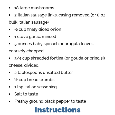
18 large mushrooms
2 Italian sausage links, casing removed (or 8 oz
bulk Italian sausage)
½ cup finely diced onion
1 clove garlic, minced
5 ounces baby spinach or arugula leaves,
coarsely chopped
3/4 cup shredded fontina (or gouda or brindisi)
cheese, divided
2 tablespoons unsalted butter
½ cup bread crumbs
1 tsp Italian seasoning
Salt to taste
Freshly ground black pepper to taste
Instructions