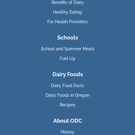
Benefits of Dairy
Healthy Eating
For Health Providers
Schools
School and Summer Meals
Fuel Up
Dairy Foods
Dairy Food Facts
Dairy Foods in Oregon
Recipes
About ODC
History