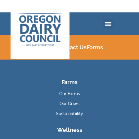
Careers
Contact Us
Forms
Farms
Our Farms
Our Cows
Sustainability
Wellness